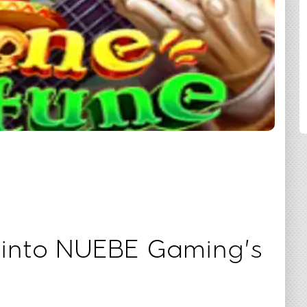
SHARE
 into NUEBE Gaming's