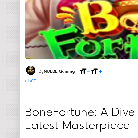
By
NUEBE Gaming
6Bet
BoneFortune: A Dive
Latest Masterpiece