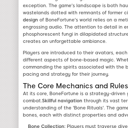
exception. The game's landscape is both hau
wastelands dotted with remnants of former ci
design
of BoneFortune's world relies on a met
engrossing audio. The attention to detail in 
phosphorescent fungi in dilapidated structur
creates an unforgettable ambiance.
Players are introduced to their avatars, each 
different aspects of bone-based magic. Whethe
commanding the spirits associated with the b
pacing and strategy for their journey.
The Core Mechanics and Rules
At its core, BoneFortune is a strategy-drive
combat.
Skillful navigation
through its vast te
understanding of the 'Bone Rituals'. The game
bones, each with distinct properties and adv
Bone Collection:
Players must traverse dive