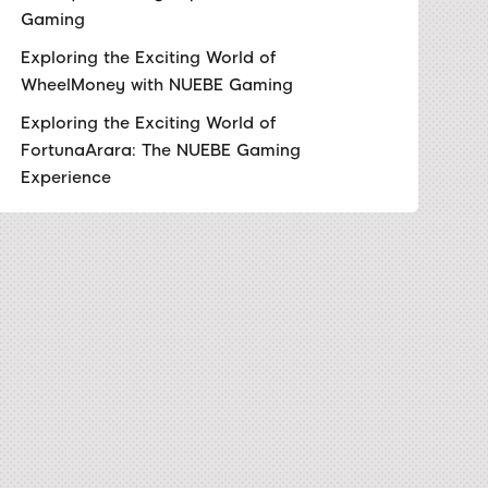
Gaming
Exploring the Exciting World of
WheelMoney with NUEBE Gaming
Exploring the Exciting World of
FortunaArara: The NUEBE Gaming
Experience