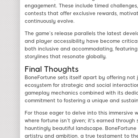
engagement. These include timed challenges, 
contests that offer exclusive rewards, motiva
continuously evolve.
The game’s release parallels the latest devel
and player accessibility have become critical
both inclusive and accommodating, featuring 
storylines that resonate globally.
Final Thoughts
BoneFortune sets itself apart by offering not
ecosystem for strategic and social interacti
gameplay mechanics combined with its dedic
commitment to fostering a unique and susta
For those eager to delve into this immersive w
where fortune isn’t given; it's earned throug
hauntingly beautiful landscape. BoneFortune
artistry and ambition, a true testament to th