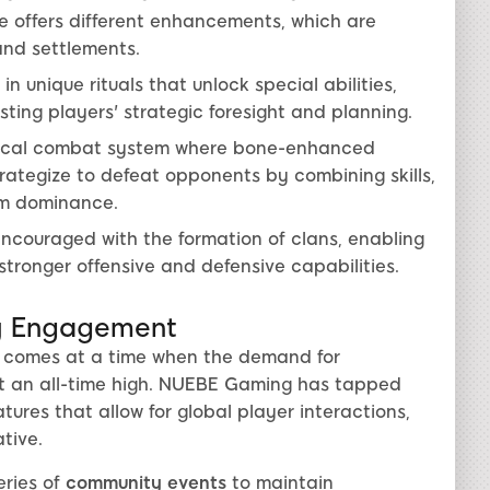
e offers different enhancements, which are
 and settlements.
 unique rituals that unlock special abilities,
sting players' strategic foresight and planning.
ical combat system where bone-enhanced
strategize to defeat opponents by combining skills,
im dominance.
couraged with the formation of clans, enabling
stronger offensive and defensive capabilities.
y Engagement
ne comes at a time when the demand for
t an all-time high. NUEBE Gaming has tapped
atures that allow for global player interactions,
tive.
eries of
community events
to maintain