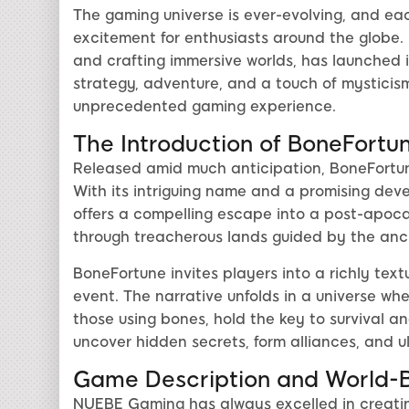
The gaming universe is ever-evolving, and ea
excitement for enthusiasts around the globe
and crafting immersive worlds, has launched 
strategy, adventure, and a touch of mysticis
unprecedented gaming experience.
The Introduction of BoneFortu
Released amid much anticipation, BoneFortune
With its intriguing name and a promising dev
offers a compelling escape into a post-apoca
through treacherous lands guided by the ancie
BoneFortune invites players into a richly text
event. The narrative unfolds in a universe wher
those using bones, hold the key to survival a
uncover hidden secrets, form alliances, and ul
Game Description and World-B
NUEBE Gaming has always excelled in creating