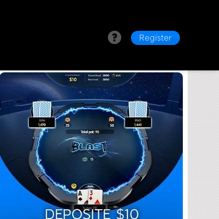
Register