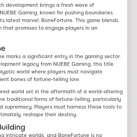
ch development brings a fresh wave of
. NUEBE Gaming, known for pushing boundaries
its latest marvel: BoneFortune. This game blends
m that promises to engage players in an
ne
 marks a significant entry in the gaming sector.
elopment legacy from NUEBE Gaming, this title
lyptic world where players must navigate
nt bones of fortune-telling lore.
ured world set in the aftermath of a world-altering
e traditional forms of fortune-telling, particularly
nd supremacy. Players must harness these tools to
timately, reshape their destiny.
uilding
 intricate worlds, and BoneFortune is no