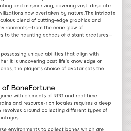
nting and mesmerizing, covering vast, desolate
vilizations now overtaken by nature.
The intricate
iculous blend of cutting-edge graphics and
environments—from the eerie glow of
es to the haunting echoes of distant creatures—
possessing unique abilities that align with
r it is uncovering past life's knowledge or
ones, the player’s choice of avatar sets the
 of BoneFortune
n game with elements of RPG and real-time
rrains and resource-rich locales requires a deep
 revolves around collecting different types of
antages.
rse environments to collect bones which are