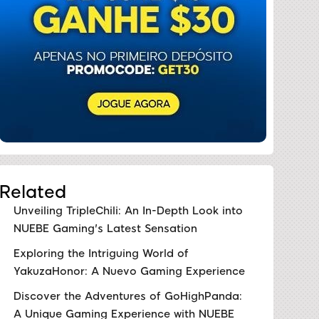
Related
Unveiling TripleChili: An In-Depth Look into
NUEBE Gaming's Latest Sensation
Exploring the Intriguing World of
YakuzaHonor: A Nuevo Gaming Experience
Discover the Adventures of GoHighPanda:
A Unique Gaming Experience with NUEBE