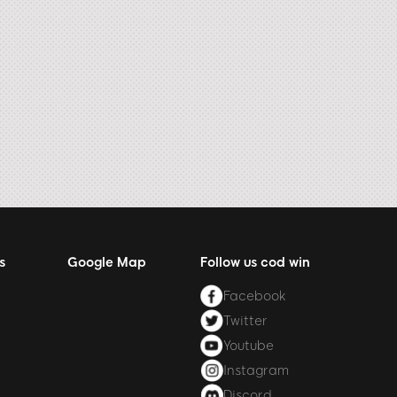
s
Google Map
Follow us
cod win
Facebook
Twitter
Youtube
Instagram
Discord