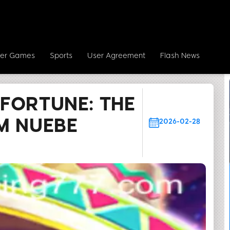
ker Games
Sports
User Agreement
Flash News
oneFortune: The Latest Craze from NUEBE Gaming
FORTUNE: THE
M NUEBE
2026-02-28