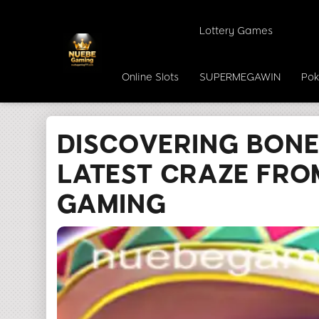
Lottery Games
Online Slots
SUPERMEGAWIN
Po
NUEBE Gaming
Flash News
Discovering B
DISCOVERING BONE
LATEST CRAZE FRO
GAMING