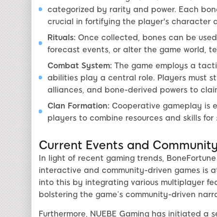
categorized by rarity and power. Each bon
crucial in fortifying the player's character
Rituals:
Once collected, bones can be used in
forecast events, or alter the game world, te
Combat System:
The game employs a tact
abilities play a central role. Players must 
alliances, and bone-derived powers to cla
Clan Formation:
Cooperative gameplay is en
players to combine resources and skills for 
Current Events and Communit
In light of recent gaming trends, BoneFortu
interactive and community-driven games is a
into this by integrating various multiplayer fe
bolstering the game’s community-driven narra
Furthermore, NUEBE Gaming has initiated a s