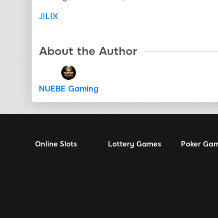
JILIX
About the Author
NUEBE Gaming
Online Slots
Lottery Games
Poker Ga