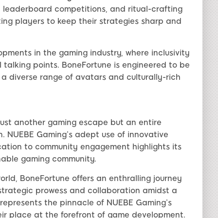
leaderboard competitions, and ritual-crafting
ting players to keep their strategies sharp and
opments in the gaming industry, where inclusivity
 talking points. BoneFortune is engineered to be
a diverse range of avatars and culturally-rich
 just another gaming escape but an entire
on. NUEBE Gaming’s adept use of innovative
ation to community engagement highlights its
inable gaming community.
orld, BoneFortune offers an enthralling journey
h strategic prowess and collaboration amidst a
 represents the pinnacle of NUEBE Gaming’s
eir place at the forefront of game development.