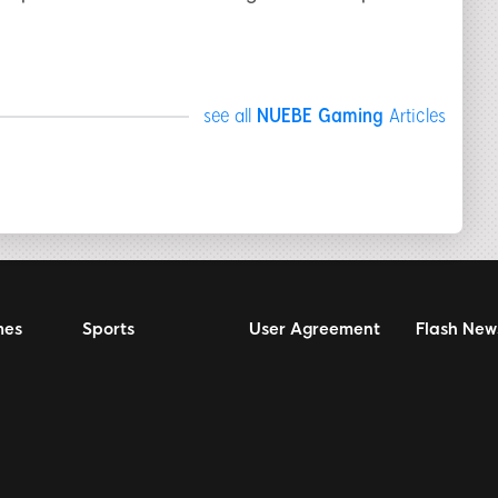
see all
NUEBE Gaming
Articles
mes
Sports
User Agreement
Flash New