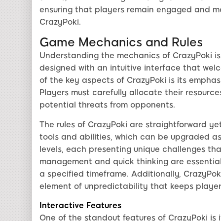
ensuring that players remain engaged and mot
CrazyPoki.
Game Mechanics and Rules
Understanding the mechanics of CrazyPoki is 
designed with an intuitive interface that we
of the key aspects of CrazyPoki is its emphas
Players must carefully allocate their resourc
potential threats from opponents.
The rules of CrazyPoki are straightforward yet
tools and abilities, which can be upgraded as
levels, each presenting unique challenges tha
management and quick thinking are essential 
a specified timeframe. Additionally, CrazyPo
element of unpredictability that keeps players
Interactive Features
One of the standout features of CrazyPoki is 