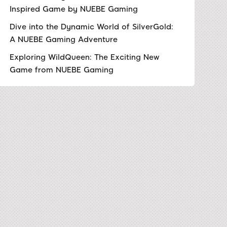
Inspired Game by NUEBE Gaming
Dive into the Dynamic World of SilverGold:
A NUEBE Gaming Adventure
Exploring WildQueen: The Exciting New
Game from NUEBE Gaming