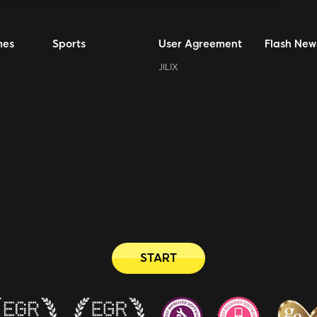
mes
Sports
User Agreement
Flash New
JILIX
START