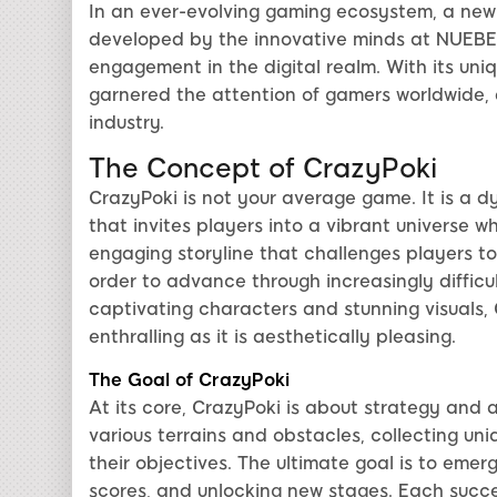
In an ever-evolving gaming ecosystem, a new
developed by the innovative minds at NUEBE
engagement in the digital realm. With its uni
garnered the attention of gamers worldwide, es
industry.
The Concept of CrazyPoki
CrazyPoki is not your average game. It is a d
that invites players into a vibrant universe w
engaging storyline that challenges players to
order to advance through increasingly difficult
captivating characters and stunning visuals, 
enthralling as it is aesthetically pleasing.
The Goal of CrazyPoki
At its core, CrazyPoki is about strategy and 
various terrains and obstacles, collecting u
their objectives. The ultimate goal is to emer
scores, and unlocking new stages. Each succe