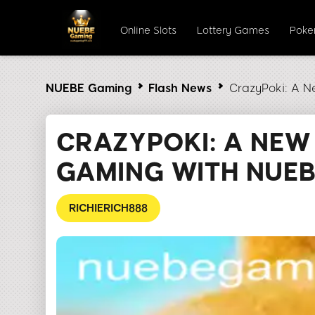
Online Slots
Lottery Games
Poke
NUEBE Gaming
Flash News
CrazyPoki: A 
CRAZYPOKI: A NEW
GAMING WITH NUE
RICHIERICH888