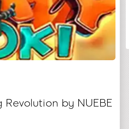
SHARE
g Revolution by NUEBE