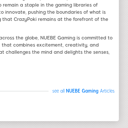
o remain a staple in the gaming libraries of
o innovate, pushing the boundaries of what is
g that CrazyPoki remains at the forefront of the
 across the globe, NUEBE Gaming is committed to
 that combines excitement, creativity, and
at challenges the mind and delights the senses,
see all
NUEBE Gaming
Articles