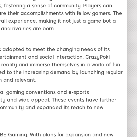
 fostering a sense of community. Players can
re their accomplishments with fellow gamers. The
all experience, making it not just a game but a
and rivalries are born.
as adapted to meet the changing needs of its
ertainment and social interaction, CrazyPoki
reality and immerse themselves in a world of fun
 to the increasing demand by launching regular
 and relevant.
ital gaming conventions and e-sports
ity and wide appeal. These events have further
g community and expanded its reach to new
UEBE Gaming. With plans for expansion and new