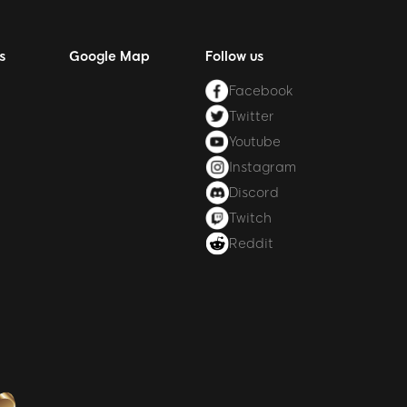
s
Google Map
Follow us
Facebook
Twitter
Youtube
Instagram
Discord
Twitch
Reddit