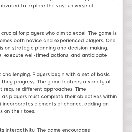
ivated to explore the vast universe of
crucial for players who aim to excel. The game is
lcomes both novice and experienced players. One
is on strategic planning and decision-making.
es, execute well-timed actions, and anticipate
 challenging. Players begin with a set of basic
 they progress. The game features a variety of
t require different approaches. Time
as players must complete their objectives within
ki incorporates elements of chance, adding an
 on their toes.
its interactivity. The game encourages