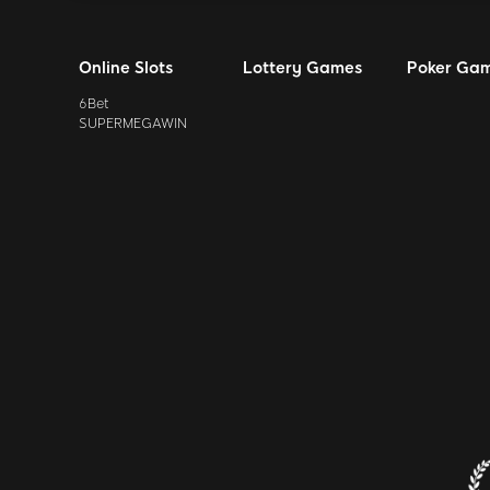
Online Slots
Lottery Games
Poker Ga
6Bet
SUPERMEGAWIN