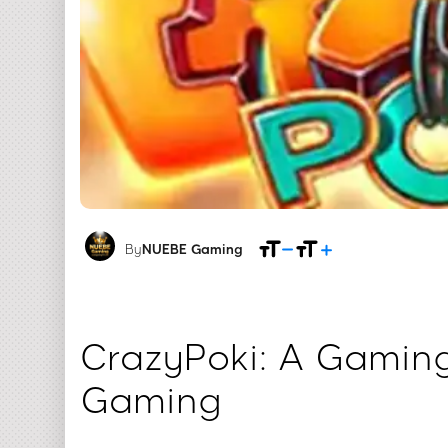
By
NUEBE Gaming
CrazyPoki: A Gamin
Gaming