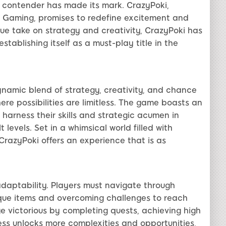
 contender has made its mark. CrazyPoki,
 Gaming, promises to redefine excitement and
que take on strategy and creativity, CrazyPoki has
tablishing itself as a must-play title in the
ynamic blend of strategy, creativity, and chance
here possibilities are limitless. The game boasts an
 harness their skills and strategic acumen in
 levels. Set in a whimsical world filled with
CrazyPoki offers an experience that is as
adaptability. Players must navigate through
nique items and overcoming challenges to reach
ge victorious by completing quests, achieving high
ss unlocks more complexities and opportunities,