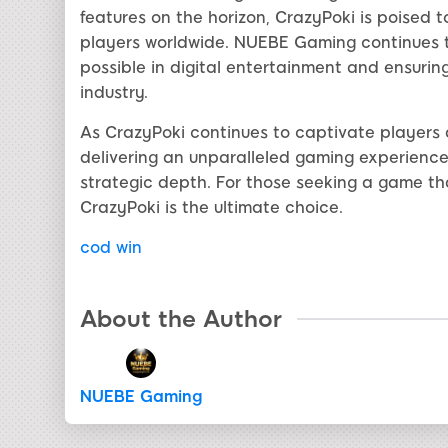
features on the horizon, CrazyPoki is poised t
players worldwide. NUEBE Gaming continues t
possible in digital entertainment and ensurin
industry.
As CrazyPoki continues to captivate players
delivering an unparalleled gaming experience
strategic depth. For those seeking a game th
CrazyPoki is the ultimate choice.
cod win
About the Author
NUEBE Gaming