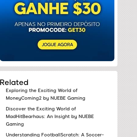
Related
Exploring the Exciting World of
MoneyComing2 by NUEBE Gaming
Discover the Exciting World of
MadHitBearhaus: An Insight by NUEBE
Gaming
Understanding FootballScratch: A Soccer-