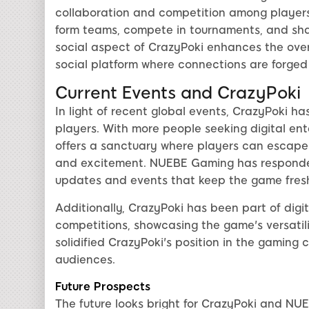
collaboration and competition among players,
form teams, compete in tournaments, and sha
social aspect of CrazyPoki enhances the over
social platform where connections are forged 
Current Events and CrazyPoki
In light of recent global events, CrazyPoki h
players. With more people seeking digital ent
offers a sanctuary where players can escape 
and excitement. NUEBE Gaming has responded
updates and events that keep the game fresh
Additionally, CrazyPoki has been part of dig
competitions, showcasing the game's versatil
solidified CrazyPoki's position in the gamin
audiences.
Future Prospects
The future looks bright for CrazyPoki and N