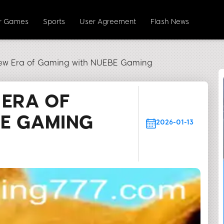
r Games
Sports
User Agreement
Flash News
New Era of Gaming with NUEBE Gaming
 ERA OF
BE GAMING
2026-01-13