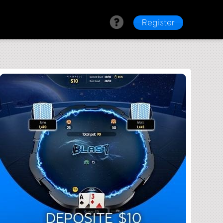
Register