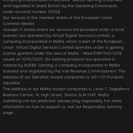
and regulated in Great Britain by the Gambling Commission,
under account number 39028.
Our services in the member states of the European Union
Common Market
(except in states where our services are provided under a local
license) are operated by Virtual Digital Services Limited, a
company incorporated in Malta, which is part of the European
Union. Virtual Digital Services Limited operates under a gaming
license granted under the laws of Malta - MGA/CRP/543/2018
issued on 11/10/2019. Our betting products are operated in
Ireland by NUEBE Gaming, a company incorporated in Malta,
licensed and regulated by the Irish Revenue Commissioners. The
address of our Gibraltar-based companies is: 601-701 Europort,
Gibraltar.
The address of our Malta-based companies is: Level 7, Tagliaferro
Business Centre, 14, High Street, Sliema SLM 1549, Malta
Gambling can be addictive; please play responsibly. For more
information on how to support us, visit our Responsible Gaming
page.