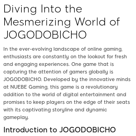
Diving Into the
Mesmerizing World of
JOGODOBICHO
In the ever-evolving landscape of online gaming,
enthusiasts are constantly on the lookout for fresh
and engaging experiences. One game that is
capturing the attention of gamers globally is
JOGODOBICHO. Developed by the innovative minds
at NUEBE Gaming, this game is a revolutionary
addition to the world of digital entertainment and
promises to keep players on the edge of their seats
with its captivating storyline and dynamic
gameplay.
Introduction to JOGODOBICHO