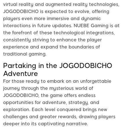
virtual reality and augmented reality technologies,
JOGODOBICHO is expected to evolve, offering
players even more immersive and dynamic
interactions in future updates. NUEBE Gaming is at
the forefront of these technological integrations,
consistently striving to enhance the player
experience and expand the boundaries of
traditional gaming.
Partaking in the JOGODOBICHO
Adventure
For those ready to embark on an unforgettable
journey through the mysterious world of
JOGODOBICHO, the game offers endless
opportunities for adventure, strategy, and
exploration. Each level conquered brings new
challenges and greater rewards, drawing players
deeper into its captivating narrative.