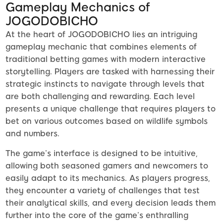
Gameplay Mechanics of
JOGODOBICHO
At the heart of JOGODOBICHO lies an intriguing
gameplay mechanic that combines elements of
traditional betting games with modern interactive
storytelling. Players are tasked with harnessing their
strategic instincts to navigate through levels that
are both challenging and rewarding. Each level
presents a unique challenge that requires players to
bet on various outcomes based on wildlife symbols
and numbers.
The game’s interface is designed to be intuitive,
allowing both seasoned gamers and newcomers to
easily adapt to its mechanics. As players progress,
they encounter a variety of challenges that test
their analytical skills, and every decision leads them
further into the core of the game’s enthralling