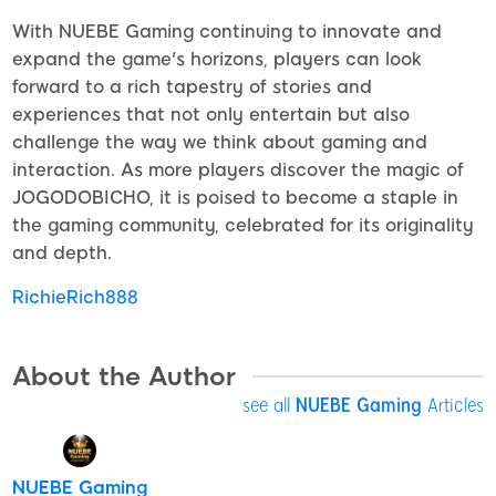
With NUEBE Gaming continuing to innovate and
expand the game's horizons, players can look
forward to a rich tapestry of stories and
experiences that not only entertain but also
challenge the way we think about gaming and
interaction. As more players discover the magic of
JOGODOBICHO, it is poised to become a staple in
the gaming community, celebrated for its originality
and depth.
RichieRich888
About the Author
see all
NUEBE Gaming
Articles
NUEBE Gaming