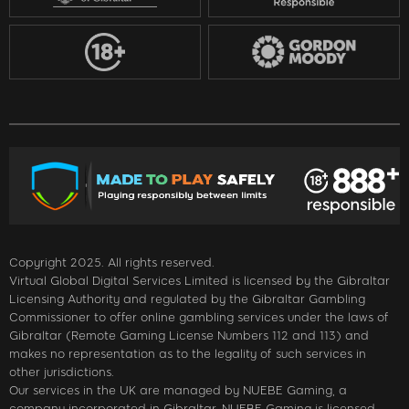
Copyright 2025. All rights reserved.
Virtual Global Digital Services Limited is licensed by the Gibraltar
Licensing Authority and regulated by the Gibraltar Gambling
Commissioner to offer online gambling services under the laws of
Gibraltar (Remote Gaming License Numbers 112 and 113) and
makes no representation as to the legality of such services in
other jurisdictions.
Our services in the UK are managed by NUEBE Gaming, a
company incorporated in Gibraltar. NUEBE Gaming is licensed