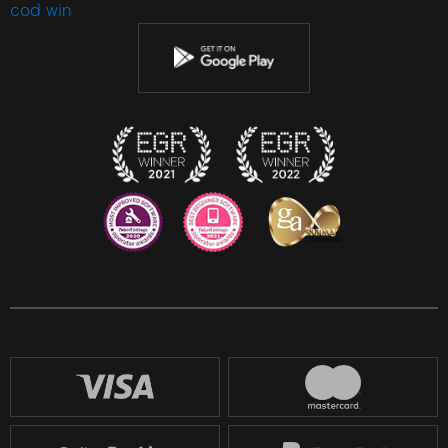
Youtube
cod win
Instagram
Discord
Twitch
Reddit