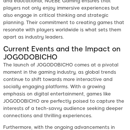
and educational, NUEBE Gaming ensures that
players not only enjoy immersive experiences but
also engage in critical thinking and strategic
planning. Their commitment to creating games that
resonate with players worldwide is what sets them
apart as industry leaders.
Current Events and the Impact on
JOGODOBICHO
The launch of JOGODOBICHO comes at a pivotal
moment in the gaming industry, as global trends
continue to shift towards more interactive and
socially engaging platforms. With a growing
emphasis on digital entertainment, games like
JOGODOBICHO are perfectly poised to capture the
interests of a tech-savvy audience seeking deeper
connections and thrilling experiences.
Furthermore, with the ongoing advancements in