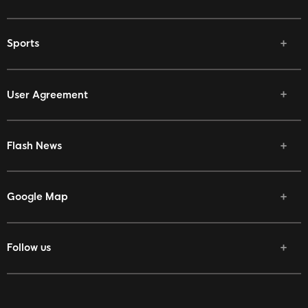
Sports
User Agreement
Flash News
Google Map
Follow us
Facebook
Twitter