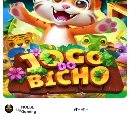
NUEBE
SHARE
By
Gaming