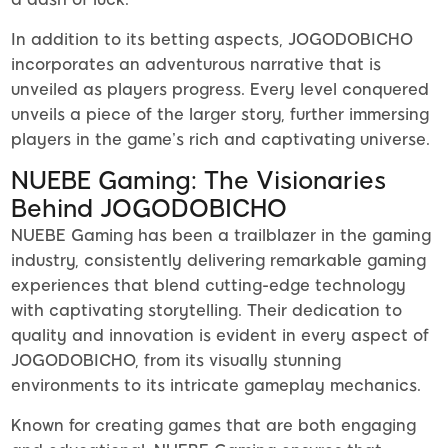
In addition to its betting aspects, JOGODOBICHO
incorporates an adventurous narrative that is
unveiled as players progress. Every level conquered
unveils a piece of the larger story, further immersing
players in the game’s rich and captivating universe.
NUEBE Gaming: The Visionaries
Behind JOGODOBICHO
NUEBE Gaming has been a trailblazer in the gaming
industry, consistently delivering remarkable gaming
experiences that blend cutting-edge technology
with captivating storytelling. Their dedication to
quality and innovation is evident in every aspect of
JOGODOBICHO, from its visually stunning
environments to its intricate gameplay mechanics.
Known for creating games that are both engaging