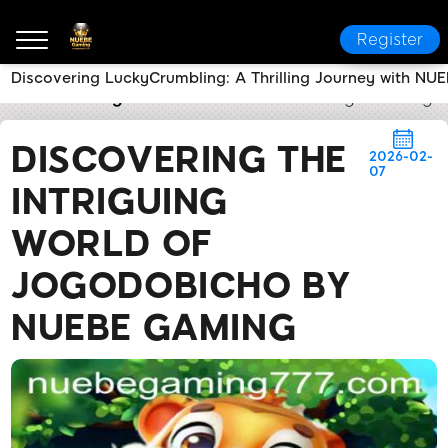
Register
Discovering LuckyCrumbling: A Thrilling Journey with N
NUEBE Gaming
Flash News
Discovering the Intr
DISCOVERING THE
2026-02-
07
INTRIGUING
WORLD OF
JOGODOBICHO BY
NUEBE GAMING