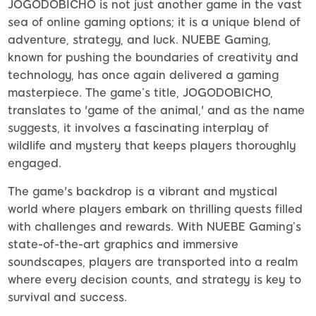
JOGODOBICHO is not just another game in the vast
sea of online gaming options; it is a unique blend of
adventure, strategy, and luck. NUEBE Gaming,
known for pushing the boundaries of creativity and
technology, has once again delivered a gaming
masterpiece. The game’s title, JOGODOBICHO,
translates to 'game of the animal,' and as the name
suggests, it involves a fascinating interplay of
wildlife and mystery that keeps players thoroughly
engaged.
The game's backdrop is a vibrant and mystical
world where players embark on thrilling quests filled
with challenges and rewards. With NUEBE Gaming’s
state-of-the-art graphics and immersive
soundscapes, players are transported into a realm
where every decision counts, and strategy is key to
survival and success.