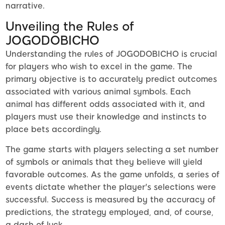
narrative.
Unveiling the Rules of
JOGODOBICHO
Understanding the rules of JOGODOBICHO is crucial
for players who wish to excel in the game. The
primary objective is to accurately predict outcomes
associated with various animal symbols. Each
animal has different odds associated with it, and
players must use their knowledge and instincts to
place bets accordingly.
The game starts with players selecting a set number
of symbols or animals that they believe will yield
favorable outcomes. As the game unfolds, a series of
events dictate whether the player's selections were
successful. Success is measured by the accuracy of
predictions, the strategy employed, and, of course,
a dash of luck.