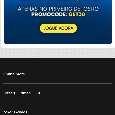
Online Slots
Lottery Games
JILIX
Poker Games